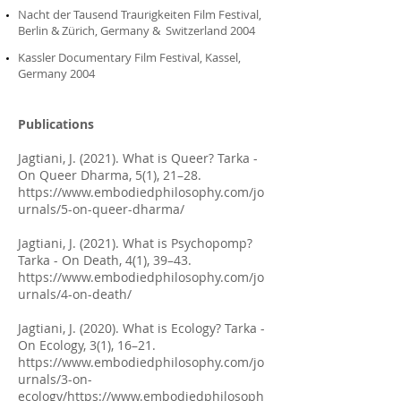
Nacht der Tausend Traurigkeiten Film Festival,
Berlin & Zürich, Germany & Switzerland 2004
Kassler Documentary Film Festival, Kassel,
Germany 2004
Publications
Jagtiani, J. (2021). What is Queer? Tarka -
On Queer Dharma, 5(1), 21–28.
https://www.embodiedphilosophy.com/jo
urnals/5-on-queer-dharma/
Jagtiani, J. (2021). What is Psychopomp?
Tarka - On Death, 4(1), 39–43.
https://www.embodiedphilosophy.com/jo
urnals/4-on-death/
Jagtiani, J. (2020). What is Ecology? Tarka -
On Ecology, 3(1), 16–21.
https://www.embodiedphilosophy.com/jo
urnals/3-on-
ecology/https://www.embodiedphilosoph