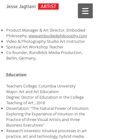
Jesse Jagtiani
ARTIST
Product Manager & Art Director, Embodied
Philosophy,
www.embodiedphilosophy.com
Video & Photography Studio Art Instructor
Spiritual Art Workshop Teacher
Co-founder, Rundblick Media Production,
Berlin, Germany,
Education
Teachers College, Columbia University
Major: Art and Art Education
Degree: Doctor of Education in the College
Teaching of Art
, 2018
Dissertation: “The Natural Power of Intuition:
Exploring the Experience of Intuition in the
Practice of three Visual Artists and three
Business Executives”
Research interests: intuitive processes in art
practice, art and technology, hybrid media