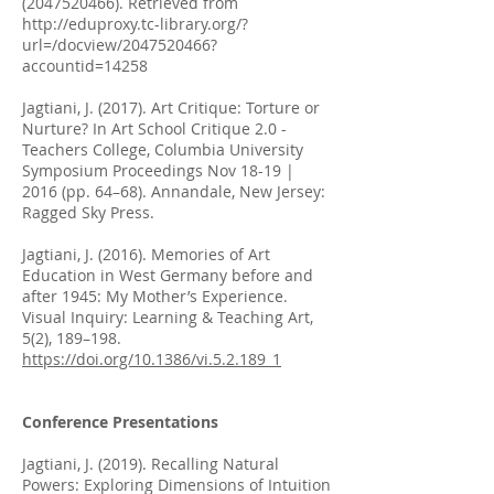
(2047520466)
. Retrieved from
http://eduproxy.tc-library.org/?
url=/docview/2047520466?
accountid=14258
Jagtiani, J. (2017). Art Critique: Torture or
Nurture? In Art School Critique 2.0 -
Teachers College, Columbia University
Symposium Proceedings Nov 18-19 |
2016 (pp. 64–68). Annandale, New Jersey:
Ragged Sky Press.
Jagtiani, J. (2016). Memories of Art
Education in West Germany before and
after 1945: My Mother’s Experience.
Visual Inquiry: Learning & Teaching Art,
5(2), 189–198.
https://doi.org/10.1386/vi.5.2.189_1
Conference Presentations
Jagtiani, J. (2019). Recalling Natural
Powers: Exploring Dimensions of Intuition