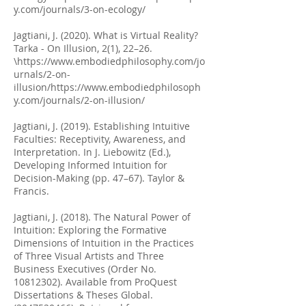
y.com/journals/3-on-ecology/
Jagtiani, J. (2020). What is Virtual Reality?
Tarka - On Illusion, 2(1), 22–26.
\
https://www.embodiedphilosophy.com/jo
urnals/2-on-
illusion/https://www.embodiedphilosoph
y.com/journals/2-on-illusion/
Jagtiani, J. (2019). Establishing Intuitive
Faculties: Receptivity, Awareness, and
Interpretation. In J. Liebowitz (Ed.),
Developing Informed Intuition for
Decision-Making (pp. 47–67). Taylor &
Francis.
Jagtiani, J. (2018). The Natural Power of
Intuition: Exploring the Formative
Dimensions of Intuition in the Practices
of Three Visual Artists and Three
Business Executives (Order No.
10812302)
. Available from ProQuest
Dissertations & Theses Global.