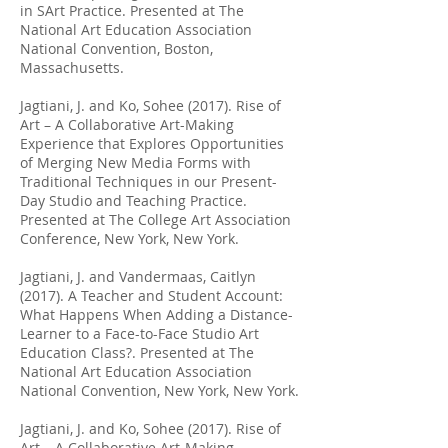
in SArt Practice. Presented at The
National Art Education Association
National Convention, Boston,
Massachusetts.
Jagtiani, J. and Ko, Sohee (2017). Rise of
Art – A Collaborative Art-Making
Experience that Explores Opportunities
of Merging New Media Forms with
Traditional Techniques in our Present-
Day Studio and Teaching Practice.
Presented at The College Art Association
Conference, New York, New York.
Jagtiani, J. and Vandermaas, Caitlyn
(2017). A Teacher and Student Account:
What Happens When Adding a Distance-
Learner to a Face-to-Face Studio Art
Education Class?. Presented at The
National Art Education Association
National Convention, New York, New York.
Jagtiani, J. and Ko, Sohee (2017). Rise of
Art – A Collaborative Art-Making