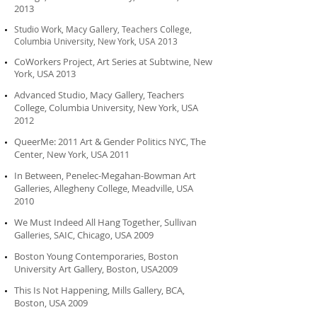
2013
Studio Work, Macy Gallery, Teachers College,
Columbia University, New York, USA 2013
CoWorkers Project, Art Series at Subtwine, New
York, USA 2013
Advanced Studio, Macy Gallery, Teachers
College, Columbia University, New York, USA
2012
QueerMe: 2011 Art & Gender Politics NYC, The
Center, New York, USA 2011
In Between, Penelec-Megahan-Bowman Art
Galleries, Allegheny College, Meadville, USA
2010
We Must Indeed All Hang Together, Sullivan
Galleries, SAIC, Chicago, USA 2009
Boston Young Contemporaries, Boston
University Art Gallery, Boston, USA2009
This Is Not Happening, Mills Gallery, BCA,
Boston, USA 2009