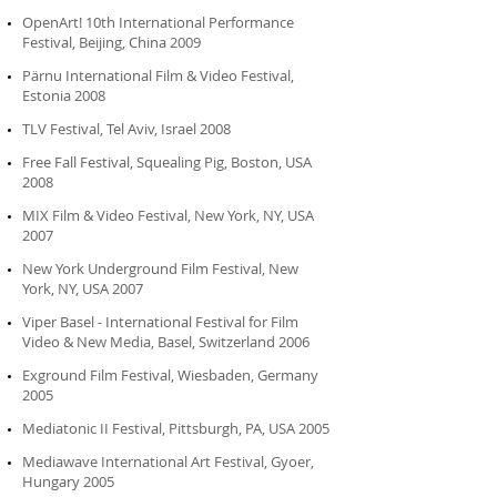
OpenArt! 10th International Performance
Festival, Beijing, China 2009
Pärnu International Film & Video Festival,
Estonia 2008
TLV Festival, Tel Aviv, Israel 2008
Free Fall Festival, Squealing Pig, Boston, USA
2008
MIX Film & Video Festival, New York, NY, USA
2007
New York Underground Film Festival, New
York, NY, USA 2007
Viper Basel - International Festival for Film
Video & New Media, Basel, Switzerland 2006
Exground Film Festival, Wiesbaden, Germany
2005
Mediatonic II Festival, Pittsburgh, PA, USA 2005
Mediawave International Art Festival, Gyoer,
Hungary 2005