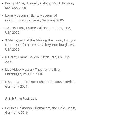
Pretty SMFA, Donnelly Gallery, SMFA, Boston,
MA, USA 2006
Long Museums Night, Museum of
Communication, Berlin, Germany 2006
10 Feet Long, Frame Gallery, Pittsburgh, PA,
USA 2005
3 Media, part of the Making the Living, Living a
Dream Conference, UC Gallery, Pittsburgh, PA,
USA 2005
Ngierof, Frame Gallery, Pittsburgh, PA, USA
2004
Live Video Mystery Theatre, the Eye,
Pittsburgh, PA, USA 2004
Disappearance, Opel Exhibition House, Berlin,
Germany 2004
Art & Film Festivals
Berlin's Unknown Filmmakers, the Hole, Berlin,
Germany, 2016