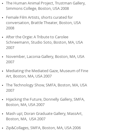
The Human Animal Project, Trustman Gallery,
Simmons College, Boston, USA 2008
Female Film Artists, shorts curated for
conversation, Brattle Theater, Boston, USA
2008
After the Orgie: A Tribute to Carolee
Schneemann, Studio Soto, Boston, MA, USA
2007
November, Laconia Gallery, Boston, MA, USA
2007
Mediating the Mediated Gaze, Museum of Fine
Art, Boston, MA, USA 2007
The Technology Show, SMFA, Boston, MA, USA
2007
Hijacking the Future, Donnelly Gallery, SMFA,
Boston, MA, USA 2007
Mash up!, Doran Graduate Gallery, MassArt,
Boston, MA, USA 2007
Zip&Collages, SMFA, Boston, MA, USA 2006