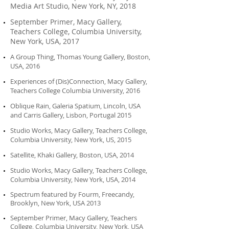
Media Art Studio, New York, NY, 2018
September Primer, Macy Gallery,
Teachers College, Columbia University,
New York, USA, 2017
A Group Thing, Thomas Young Gallery, Boston,
USA, 2016
Experiences of (Dis)Connection, Macy Gallery,
Teachers College Columbia University, 2016
Oblique Rain, Galeria Spatium, Lincoln, USA
and Carris Gallery, Lisbon, Portugal
2015
Studio Works, Macy Gallery, Teachers College,
Columbia University, New York, US,
2015
Satellite, Khaki Gallery, Boston, USA, 2014
Studio Works, Macy Gallery, Teachers College,
Columbia University, New York, USA, 2014
Spectrum featured by Fourm, Freecandy,
Brooklyn, New York, USA 2013
September Primer, Macy Gallery, Teachers
College, Columbia University, New York, USA