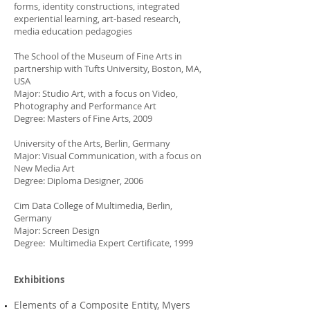
forms, identity constructions, integrated
experiential learning, art-based research,
media education pedagogies
The School of the Museum of Fine Arts in
partnership with Tufts University, Boston, MA,
USA
Major: Studio Art, with a focus on Video,
Photography and Performance Art
Degree: Masters of Fine Arts, 2009
University of the Arts, Berlin, Germany
Major: Visual Communication, with a focus on
New Media Art
Degree: Diploma Designer, 2006
Cim Data College of Multimedia, Berlin,
Germany
Major: Screen Design
Degree: Multimedia Expert Certificate, 1999
Exhibitions
Elements of a Composite Entity, Myers